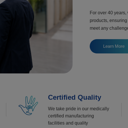
For over 40 years,
products, ensuring
meet any challeng
Learn More
Certified Quality
We take pride in our medically
certified manufacturing
facilities and quality