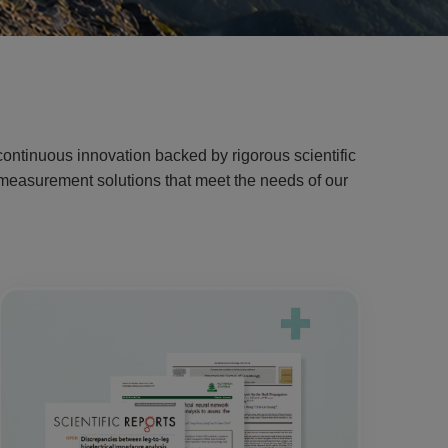
ontinuous innovation backed by rigorous scientific
g measurement solutions that meet the needs of our