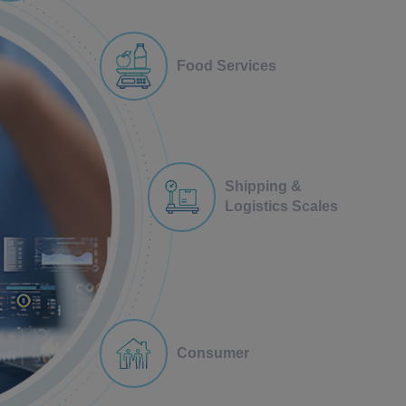
Food Services
Shipping &
Logistics Scales
Consumer