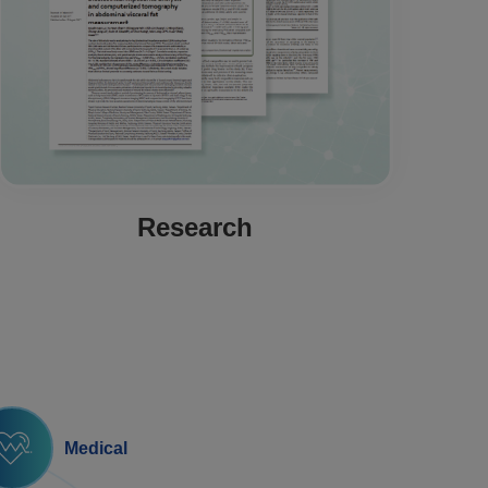
Research
Medical