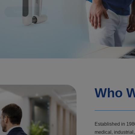
Who W
Established in 198
medical, industri