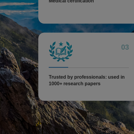
Medical certification
03
Trusted by professionals: used in
1000+ research papers