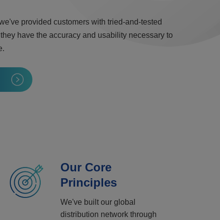
 we've provided customers with tried-and-tested
 they have the accuracy and usability necessary to
e.
Our Core
Principles
We've built our global
distribution network through