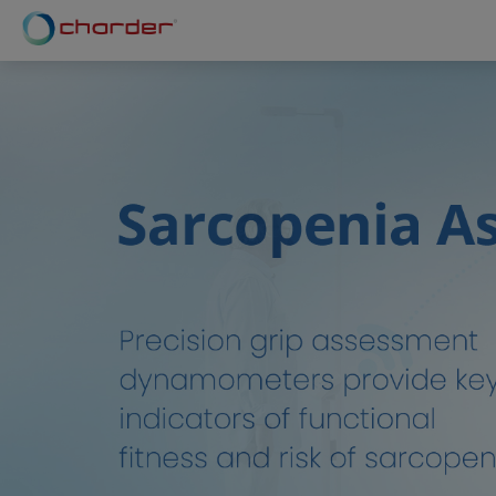
Cookies management panel