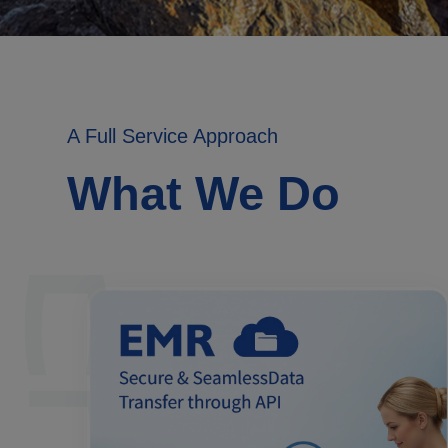
A Full Service Approach
What We Do