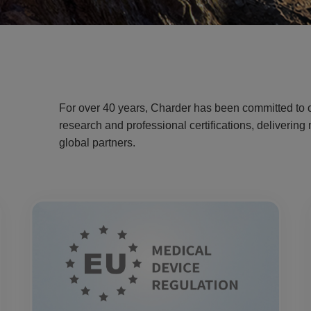
For over 40 years, Charder has been committed to c
research and professional certifications, deliverin
global partners.