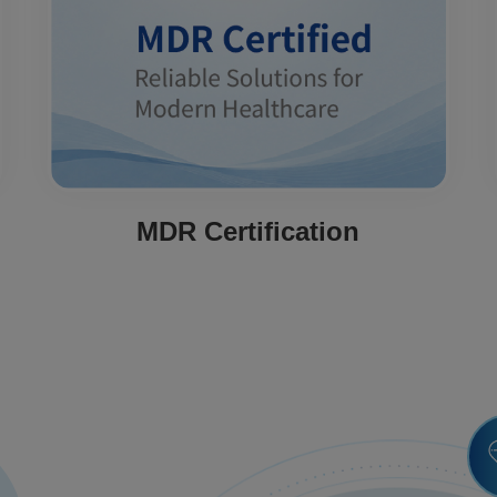
MDR Certification