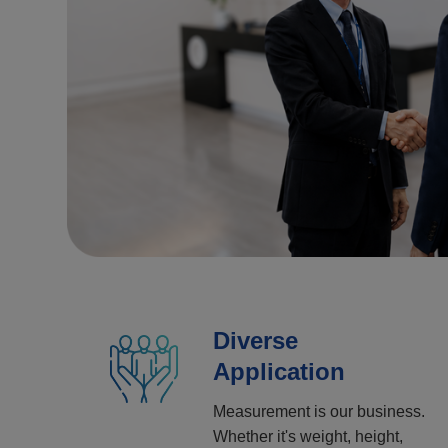
Diverse
Application
Measurement is our business.
Whether it's weight, height,