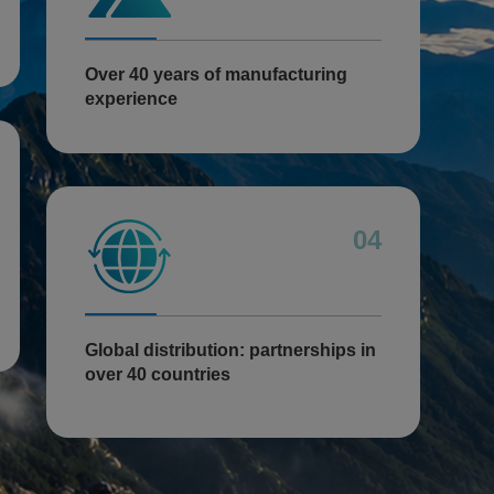
Over 40 years of manufacturing
experience
04
Global distribution: partnerships in
over 40 countries