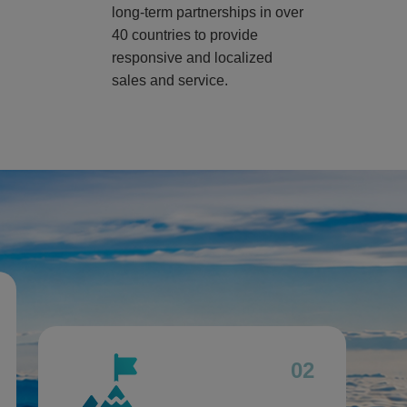
long-term partnerships in over
40 countries to provide
responsive and localized
sales and service.
02