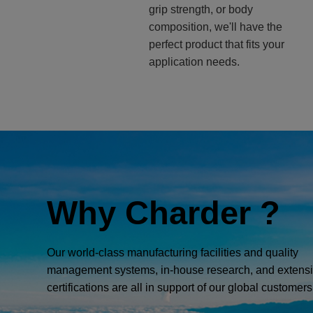
grip strength, or body
composition, we'll have the
perfect product that fits your
application needs.
Why Charder ?
Our world-class manufacturing facilities and quality
management systems, in-house research, and extens
certifications are all in support of our global customers