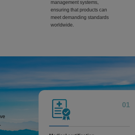
management systems,
ensuring that products can
meet demanding standards
worldwide.
01
ive
.