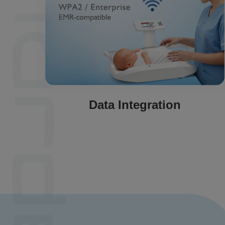
Data Integration