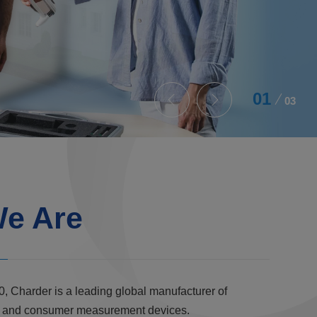
02
03
e Are
0, Charder is a leading global manufacturer of
al, and consumer measurement devices.