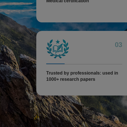
Medical certification
03
Trusted by professionals: used in
1000+ research papers