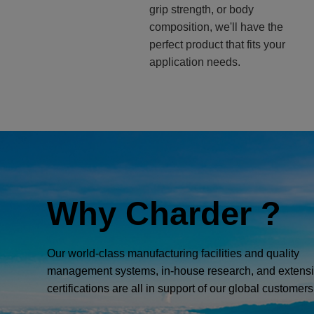
grip strength, or body
composition, we'll have the
perfect product that fits your
application needs.
Why Charder ?
Our world-class manufacturing facilities and quality
management systems, in-house research, and extens
certifications are all in support of our global customers