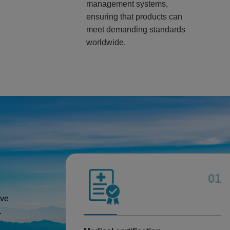
management systems,
ensuring that products can
meet demanding standards
worldwide.
01
ive
.