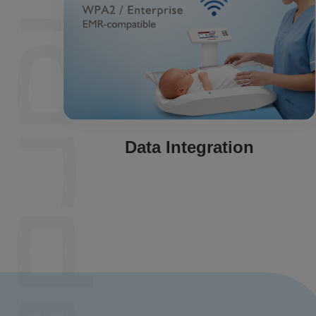
Data Integration