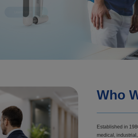
Who W
Established in 198
medical, industri