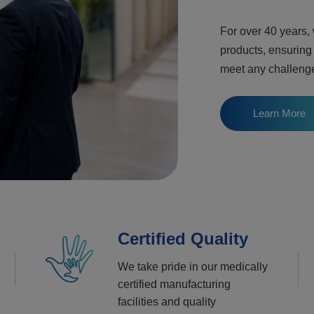
For over 40 years,
products, ensuring
meet any challeng
Learn More
Certified Quality
We take pride in our medically
certified manufacturing
facilities and quality