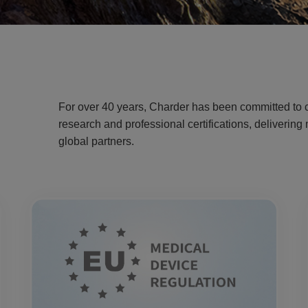
For over 40 years, Charder has been committed to c
research and professional certifications, deliverin
global partners.