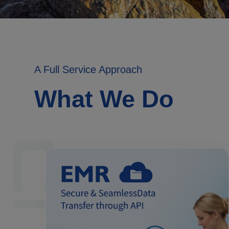
A Full Service Approach
What We Do