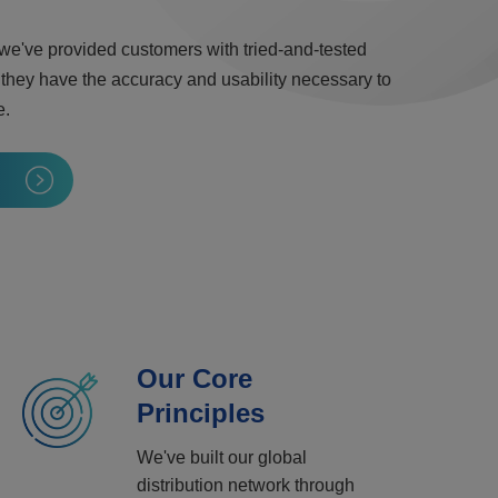
 we've provided customers with tried-and-tested
 they have the accuracy and usability necessary to
e.
Our Core
Principles
We've built our global
distribution network through