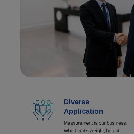
Diverse
Application
Measurement is our business.
Whether it's weight, height,