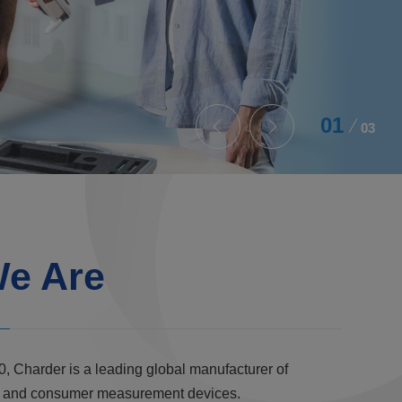
02
03
e Are
0, Charder is a leading global manufacturer of
al, and consumer measurement devices.