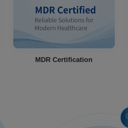
MDR Certification