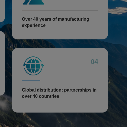
Over 40 years of manufacturing
experience
04
Global distribution: partnerships in
over 40 countries