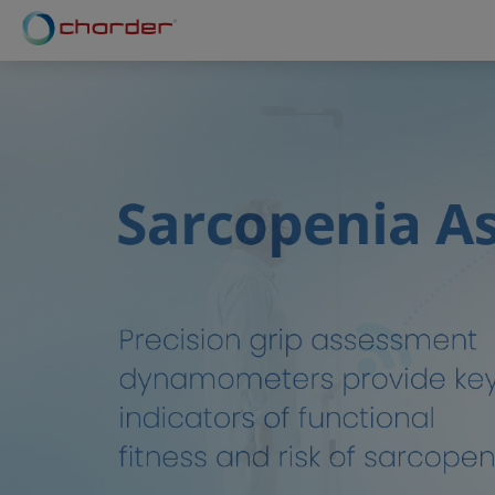
Cookies management panel