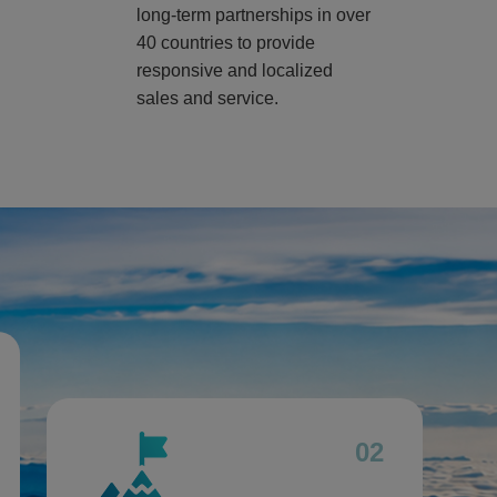
long-term partnerships in over
40 countries to provide
responsive and localized
sales and service.
02