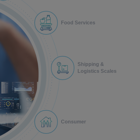
Food Services
Shipping &
Logistics Scales
Consumer