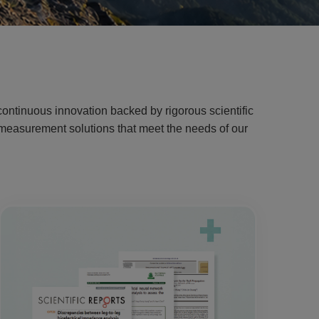
ontinuous innovation backed by rigorous scientific
g measurement solutions that meet the needs of our