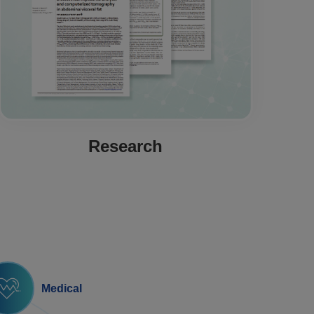
Research
Medical