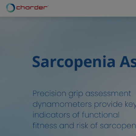
Cookies management panel