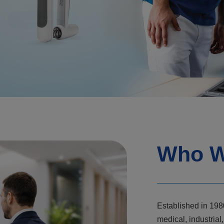
Who W
Established in 198
medical, industri