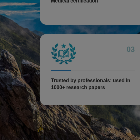
Medical certification
03
Trusted by professionals: used in
1000+ research papers