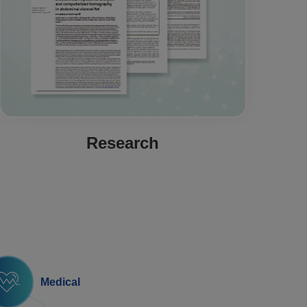
Research
Medical