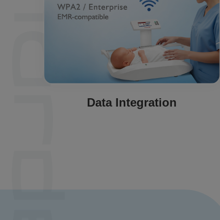
Data Integration