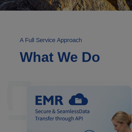
A Full Service Approach
What We Do