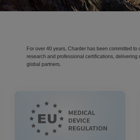
For over 40 years, Charder has been committed to c
research and professional certifications, deliverin
global partners.