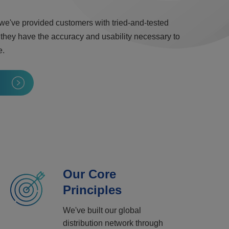
 we've provided customers with tried-and-tested
 they have the accuracy and usability necessary to
e.
Our Core
Principles
We've built our global
distribution network through