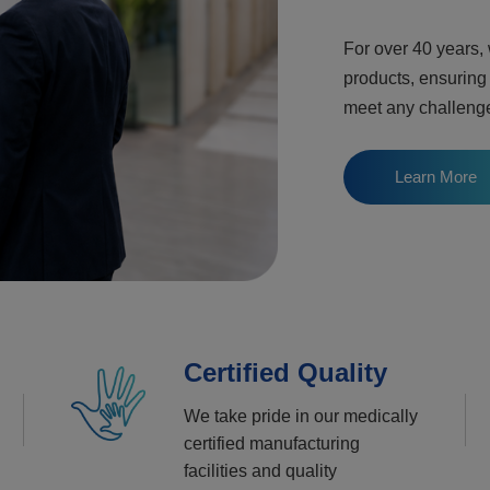
For over 40 years,
products, ensuring
meet any challeng
Learn More
Certified Quality
We take pride in our medically
certified manufacturing
facilities and quality