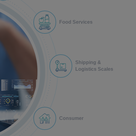
Food Services
Shipping &
Logistics Scales
Consumer