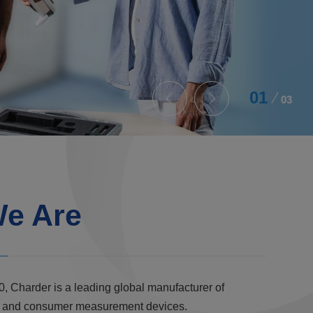
02
03
e Are
0, Charder is a leading global manufacturer of
al, and consumer measurement devices.