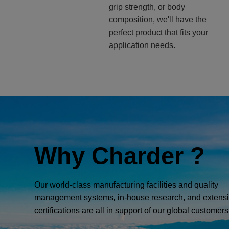
grip strength, or body
composition, we'll have the
perfect product that fits your
application needs.
Why Charder ?
Our world-class manufacturing facilities and quality
management systems, in-house research, and extens
certifications are all in support of our global customers