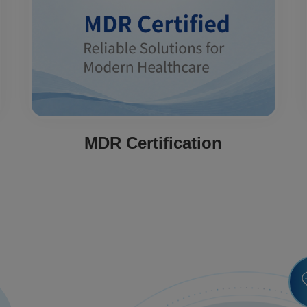
MDR Certification