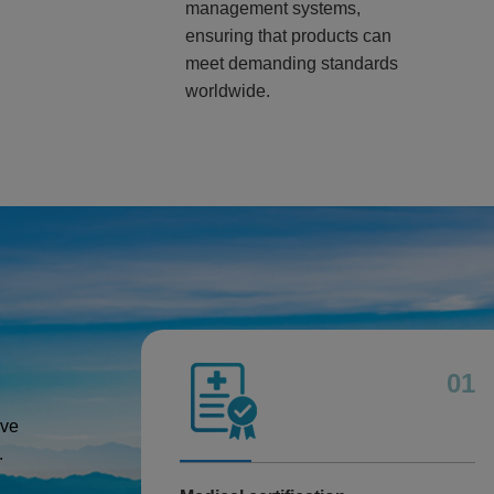
management systems,
ensuring that products can
meet demanding standards
worldwide.
01
ive
.