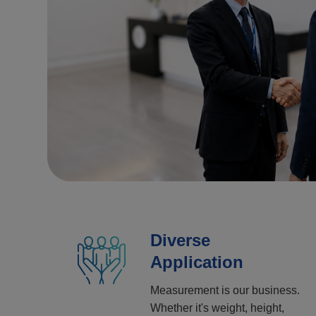
Diverse
Application
Measurement is our business.
Whether it's weight, height,