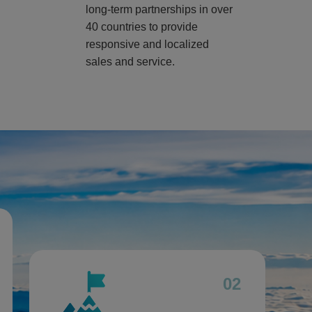
long-term partnerships in over
40 countries to provide
responsive and localized
sales and service.
02