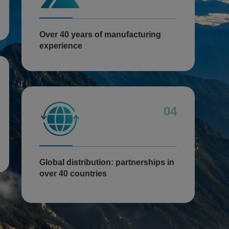
Over 40 years of manufacturing
experience
04
Global distribution: partnerships in
over 40 countries