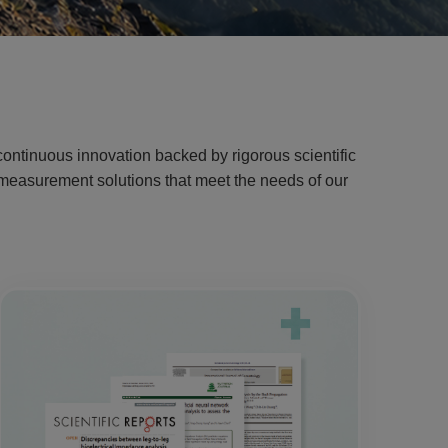
ontinuous innovation backed by rigorous scientific
g measurement solutions that meet the needs of our