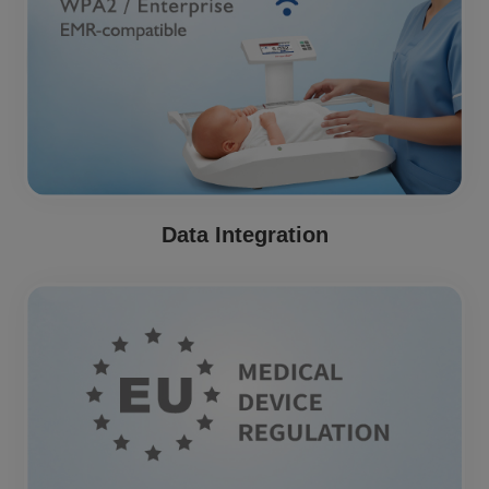
Data Integration