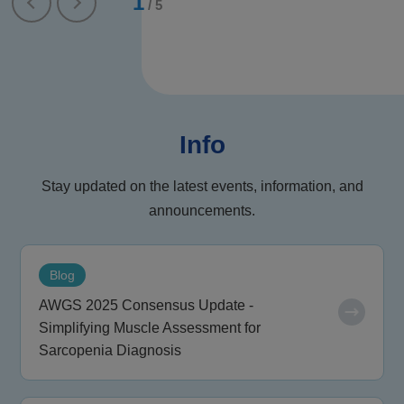
1
/
5
Info
Stay updated on the latest events, information, and
announcements.
Blog
AWGS 2025 Consensus Update -
Simplifying Muscle Assessment for
Sarcopenia Diagnosis