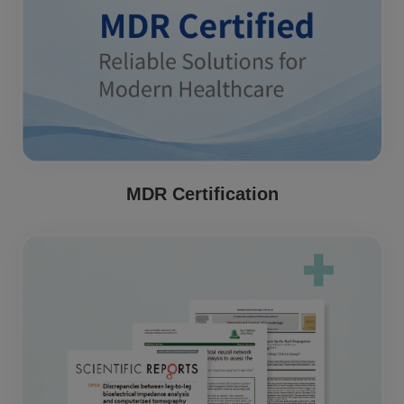
MDR Certification