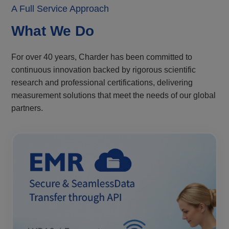
A Full Service Approach
What We Do
For over 40 years, Charder has been committed to
continuous innovation backed by rigorous scientific
research and professional certifications, delivering
measurement solutions that meet the needs of our global
partners.