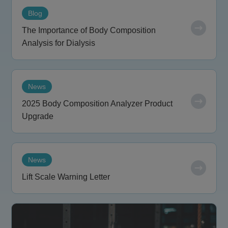
Blog
The Importance of Body Composition
Analysis for Dialysis
News
2025 Body Composition Analyzer Product
Upgrade
News
Lift Scale Warning Letter