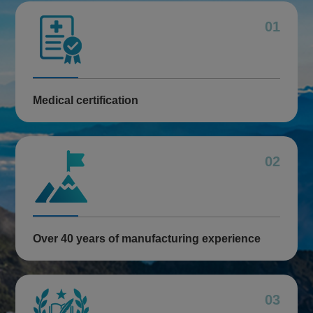
01
Medical certification
02
Over 40 years of manufacturing experience
03