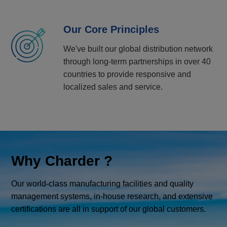
Our Core Principles
We've built our global distribution network
through long-term partnerships in over 40
countries to provide responsive and
localized sales and service.
Why Charder ?
Our world-class manufacturing facilities and quality
management systems, in-house research, and extensive
certifications are all in support of our global customers.