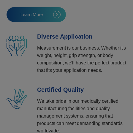
Learn More
Diverse Application
Measurement is our business. Whether it's
weight, height, grip strength, or body
composition, we'll have the perfect product
that fits your application needs.
Certified Quality
We take pride in our medically certified
manufacturing facilities and quality
management systems, ensuring that
products can meet demanding standards
worldwide.