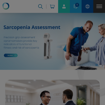
Cookies management panel
0
02
03