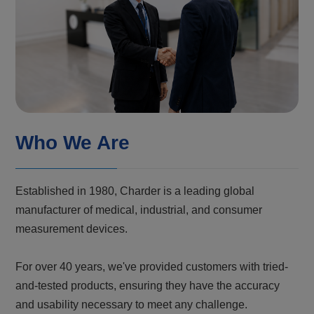
Who We Are
Established in 1980, Charder is a leading global
manufacturer of medical, industrial, and consumer
measurement devices.
For over 40 years, we've provided customers with tried-
and-tested products, ensuring they have the accuracy
and usability necessary to meet any challenge.