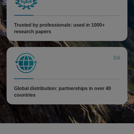
Trusted by professionals: used in 1000+
research papers
04
Global distribution: partnerships in over 40
countries