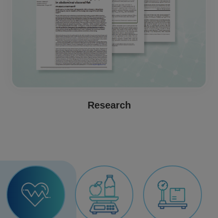
Research