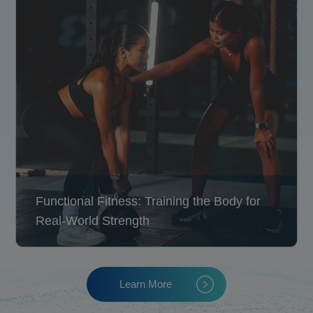
Functional Fitness: Training the Body for
Real-World Strength
Learn More