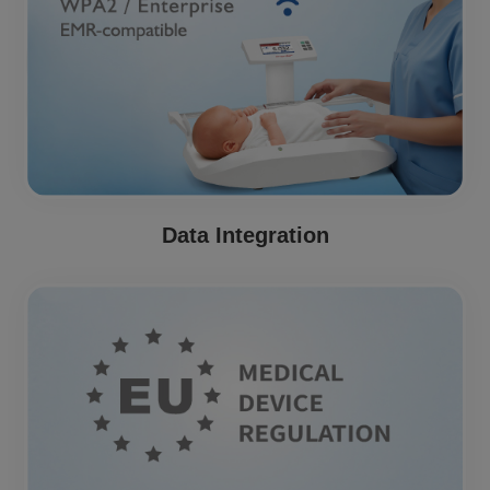
Data Integration