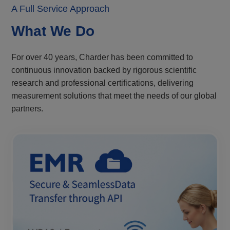
A Full Service Approach
What We Do
For over 40 years, Charder has been committed to
continuous innovation backed by rigorous scientific
research and professional certifications, delivering
measurement solutions that meet the needs of our global
partners.