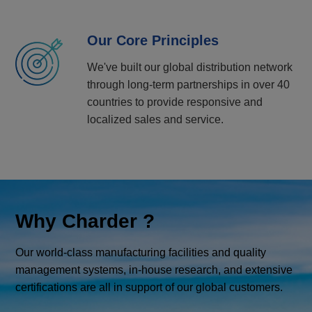
Our Core Principles
We've built our global distribution network
through long-term partnerships in over 40
countries to provide responsive and
localized sales and service.
Why Charder ?
Our world-class manufacturing facilities and quality
management systems, in-house research, and extensive
certifications are all in support of our global customers.