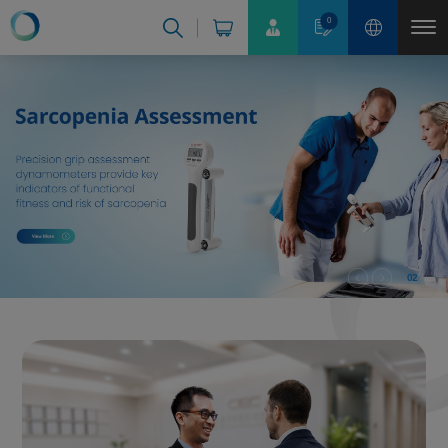
Cookies management panel
0
02
03