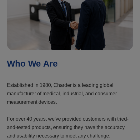
Who We Are
Established in 1980, Charder is a leading global
manufacturer of medical, industrial, and consumer
measurement devices.
For over 40 years, we've provided customers with tried-
and-tested products, ensuring they have the accuracy
and usability necessary to meet any challenge.