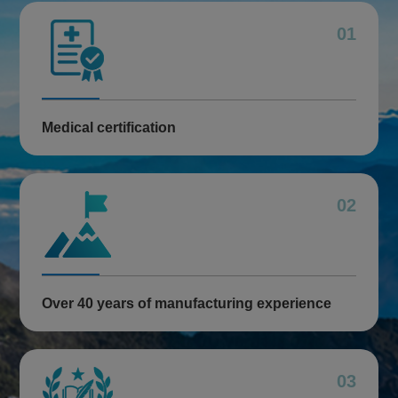
01
Medical certification
02
Over 40 years of manufacturing experience
03