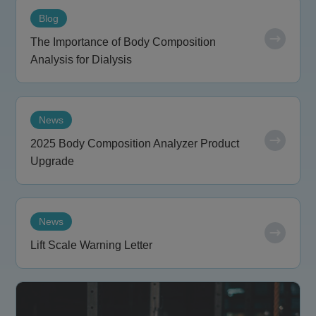
Blog
The Importance of Body Composition
Analysis for Dialysis
News
2025 Body Composition Analyzer Product
Upgrade
News
Lift Scale Warning Letter