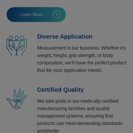
Learn More
Diverse Application
Measurement is our business. Whether it's
weight, height, grip strength, or body
composition, we'll have the perfect product
that fits your application needs.
Certified Quality
We take pride in our medically certified
manufacturing facilities and quality
management systems, ensuring that
products can meet demanding standards
worldwide.