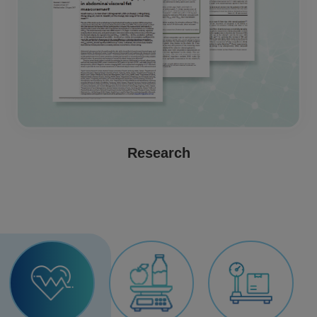
Research