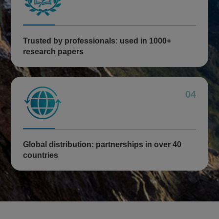
Trusted by professionals: used in 1000+
research papers
04
Global distribution: partnerships in over 40
countries