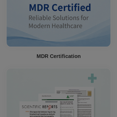
MDR Certification