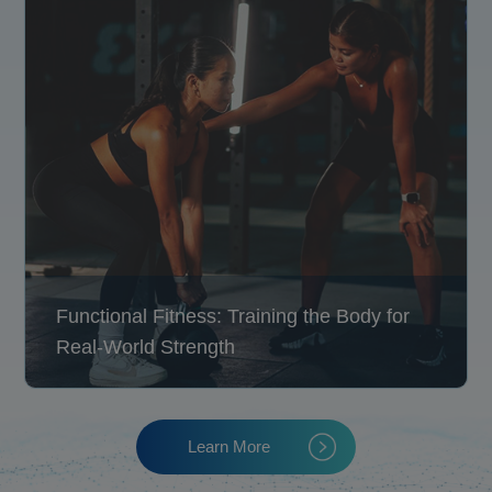
Functional Fitness: Training the Body for
Real-World Strength
Learn More