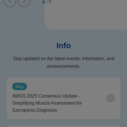
1
/
5
Info
Stay updated on the latest events, information, and
announcements.
Blog
AWGS 2025 Consensus Update -
Simplifying Muscle Assessment for
Sarcopenia Diagnosis